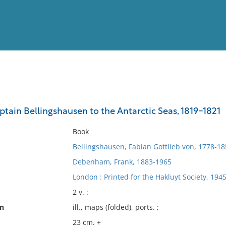
View
Full List
ptain Bellingshausen to the Antarctic Seas, 1819-1821
No results meet your criter
Book
Bellingshausen, Fabian Gottlieb von, 1778-18
Debenham, Frank, 1883-1965
London : Printed for the Hakluyt Society, 1945
2 v. :
on
ill., maps (folded), ports. ;
23 cm. +