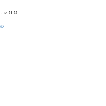
; no. 91-92
852