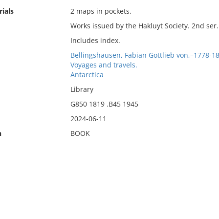
ials
2 maps in pockets.
Works issued by the Hakluyt Society. 2nd ser. 
Includes index.
Bellingshausen, Fabian Gottlieb von,–1778-1
Voyages and travels.
Antarctica
Library
G850 1819 .B45 1945
2024-06-11
n
BOOK