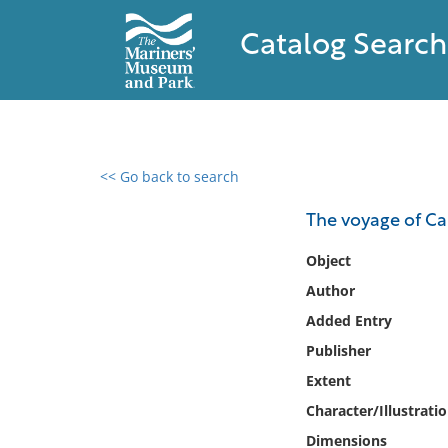
Catalog Search
<< Go back to search
0 results found
The voyage of Ca
Filter by
Object
Author
Catalog
Added Entry
Archives
Collections
Publisher
Collections NOAA
Extent
Library
Character/Illustrati
Dimensions