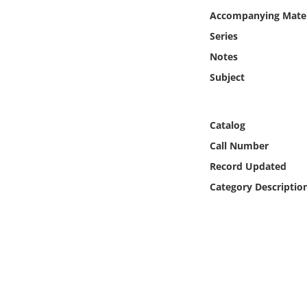
Online Media
Accompanying Mater
Series
Object
Notes
Subject
Language
Places
Catalog
Call Number
Date
Record Updated
Category Descriptio
Exhibit