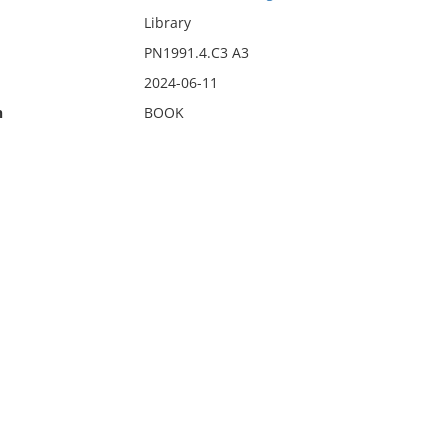
Library
PN1991.4.C3 A3
2024-06-11
n
BOOK