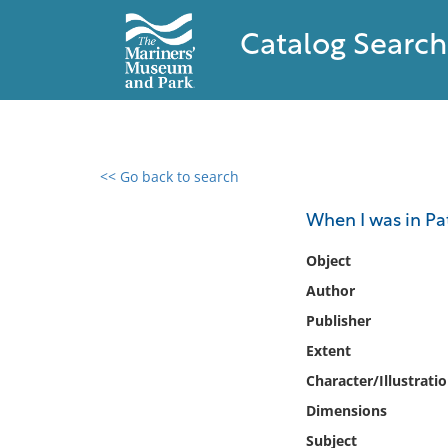
Catalog Search
<< Go back to search
0 results found
When I was in Pa
Filter by
Object
Author
Catalog
Publisher
Archives
Collections
Extent
Collections NOAA
Character/Illustrati
Library
Dimensions
Subject