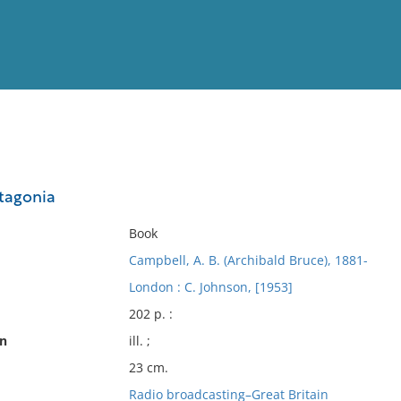
View
Full List
tagonia
No results meet your criter
Book
Campbell, A. B. (Archibald Bruce), 1881-
London : C. Johnson, [1953]
202 p. :
on
ill. ;
23 cm.
Radio broadcasting–Great Britain