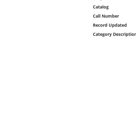
Online Media
Catalog
Call Number
Object
Record Updated
Category Descriptio
Language
Places
Date
Exhibit