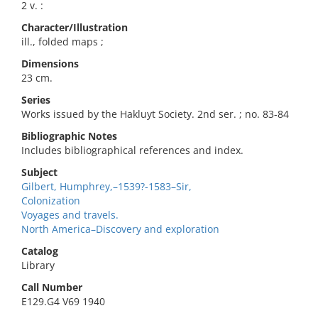
2 v. :
Character/Illustration
ill., folded maps ;
Dimensions
23 cm.
Series
Works issued by the Hakluyt Society. 2nd ser. ; no. 83-84
Bibliographic Notes
Includes bibliographical references and index.
Subject
Gilbert, Humphrey,–1539?-1583–Sir,
Colonization
Voyages and travels.
North America–Discovery and exploration
Catalog
Library
Call Number
E129.G4 V69 1940