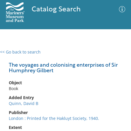
Catalog Search
<< Go back to search
0 results
Advanced Search
Filter
The voyages and colonising enterprises of Sir
Humphrey Gilbert
Object
No results meet your criteria
Book
Added Entry
Quinn, David B
Publisher
London : Printed for the Hakluyt Society, 1940.
Extent