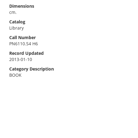
Dimensions
cm.
Catalog
Library
Call Number
PN6110.S4 H6
Record Updated
2013-01-10
Category Description
BOOK