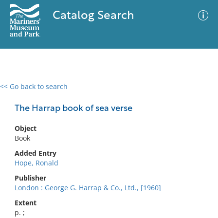
Catalog Search
<< Go back to search
0 results
Advanced Search
Filter
The Harrap book of sea verse
Object
Book
No results meet your criteria
Added Entry
Hope, Ronald
Publisher
London : George G. Harrap & Co., Ltd., [1960]
Extent
p. ;