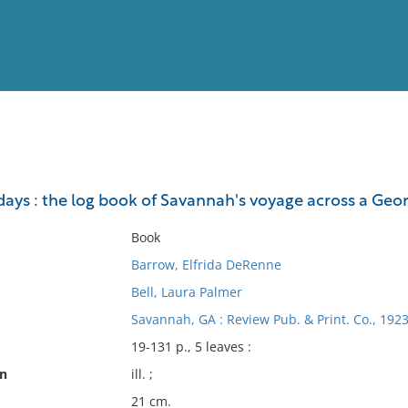
View
Full List
ays : the log book of Savannah's voyage across a Geor
No results meet your criter
Book
Barrow, Elfrida DeRenne
Bell, Laura Palmer
Savannah, GA : Review Pub. & Print. Co., 1923
19-131 p., 5 leaves :
on
ill. ;
21 cm.