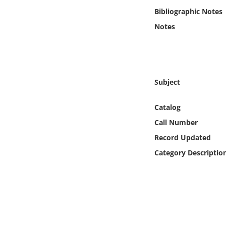
Online Media
Bibliographic Notes
Notes
Object
Language
Subject
Places
Catalog
Date
Call Number
Record Updated
Exhibit
Category Descriptio