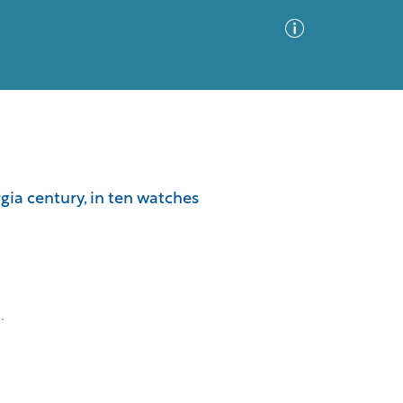
Advanced Search
Sort by
Images Only
gia century, in ten watches
ia
.