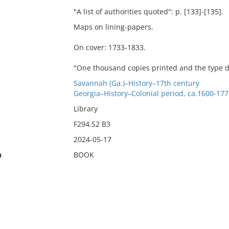
"A list of authorities quoted": p. [133]-[135].
Maps on lining-papers.
On cover: 1733-1833.
"One thousand copies printed and the type di
Savannah (Ga.)–History–17th century
Georgia–History–Colonial period, ca.1600-177
Library
F294.S2 B3
2024-05-17
n
BOOK