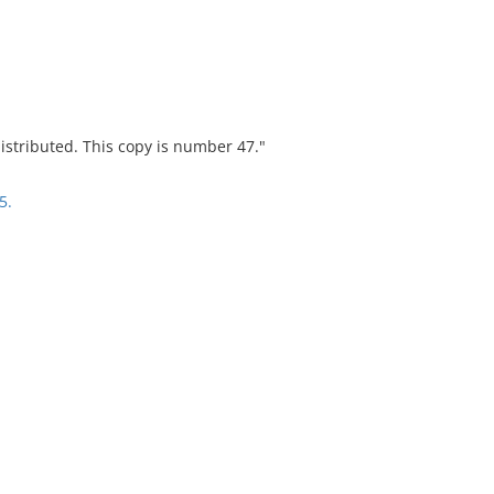
stributed. This copy is number 47."
5.