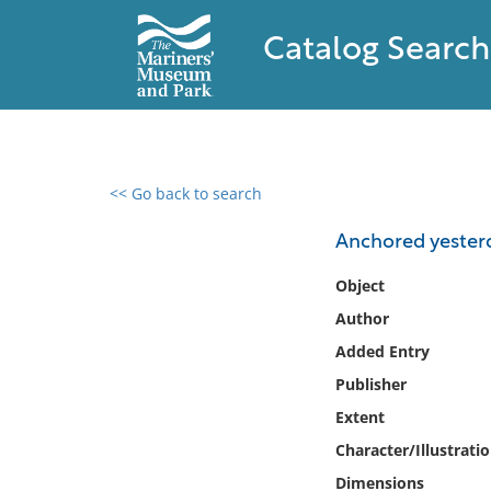
Catalog Search
<< Go back to search
0 results found
Anchored yesterd
Filter by
Object
Author
Catalog
Added Entry
Archives
Collections
Publisher
Collections NOAA
Extent
Library
Character/Illustrati
Dimensions