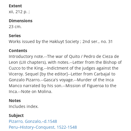
Extent
xii, 212 p. ;
Dimensions
23 cm.
Series
Works issued by the Hakluyt Society ; 2nd ser., no. 31
Contents
Introductory note.--The war of Quito / Pedro de Cieza de
Leon (LIII chapters), with notes.--Letter from the Bishop of
Cuzco to the King.--Indictment of the judges against the
Viceroy. Sequel [by the editor]--Letter from Carbajal to
Gonzalo Pizarro.--Gasca's voyage.--Murder of the Inca
Manco narrated by his son.--Mission of Figueroa to the
Inca.--Note on Molina.
Notes
Includes index.
Subject
Pizarro, Gonzalo,–d.1548
Peru–History–Conquest, 1522-1548