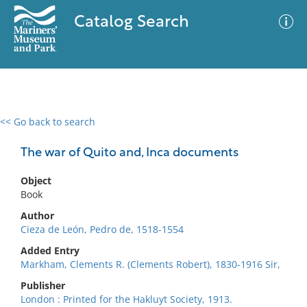
Catalog Search
<< Go back to search
0 results
Advanced Search
Filter
The war of Quito and, Inca documents
Object
Book
No results meet your criteria
Author
Cieza de León, Pedro de, 1518-1554
Added Entry
Markham, Clements R. (Clements Robert), 1830-1916 Sir,
Publisher
London : Printed for the Hakluyt Society, 1913.