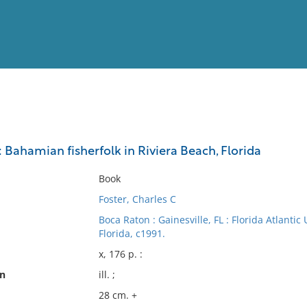
View
Full List
Bahamian fisherfolk in Riviera Beach, Florida
No results meet your criter
Book
Foster, Charles C
Boca Raton : Gainesville, FL : Florida Atlantic
Florida, c1991.
x, 176 p. :
on
ill. ;
28 cm. +