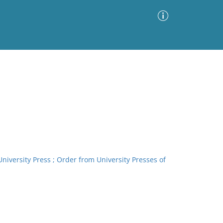
Advanced Search
Sort by
Images Only
ia
 University Press ; Order from University Presses of