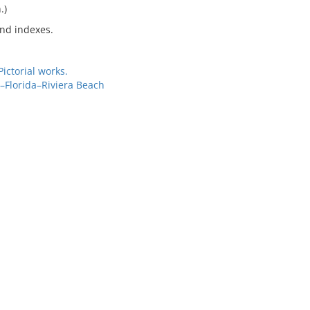
.)
and indexes.
ctorial works.
–Florida–Riviera Beach