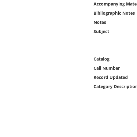
Online Media
Accompanying Mater
Bibliographic Notes
Object
Notes
Subject
Language
Places
Catalog
Call Number
Date
Record Updated
Exhibit
Category Descriptio