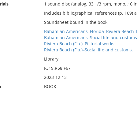
ials
1 sound disc (analog, 33 1/3 rpm, mono. ; 6 in
Includes bibliographical references (p. 169) 
Soundsheet bound in the book.
Bahamian Americans–Florida–Riviera Beach–Pi
Bahamian Americans–Social life and customs
Riviera Beach (Fla.)–Pictorial works
Riviera Beach (Fla.)–Social life and customs.
Library
F319.R58 F67
2023-12-13
n
BOOK