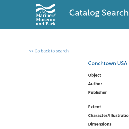
Catalog Search
<< Go back to search
0 results found
Conchtown USA : 
Filter by
Object
Author
Catalog
Publisher
Archives
Collections
Extent
Collections NOAA
Library
Character/Illustrati
Dimensions