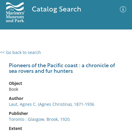
Catalog Search
<< Go back to search
0 results
Advanced Search
Filter
Pioneers of the Pacific coast : a chronicle of
sea rovers and fur hunters
Object
No results meet your criteria
Book
Author
Laut, Agnes C. (Agnes Christina), 1871-1936
Publisher
Toronto : Glasgow, Brook, 1920.
Extent