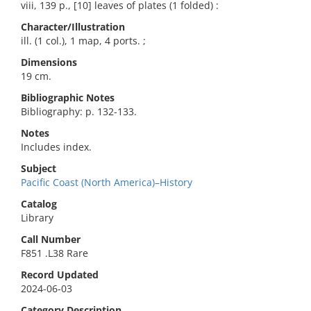
viii, 139 p., [10] leaves of plates (1 folded) :
Character/Illustration
ill. (1 col.), 1 map, 4 ports. ;
Dimensions
19 cm.
Bibliographic Notes
Bibliography: p. 132-133.
Notes
Includes index.
Subject
Pacific Coast (North America)–History
Catalog
Library
Call Number
F851 .L38 Rare
Record Updated
2024-06-03
Category Description