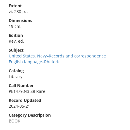
Extent
vi, 230 p. ;
Dimensions
19 cm.
Edition
Rev. ed.
Subject
United States. Navy–Records and correspondence
English language–Rhetoric
Catalog
Library
Call Number
PE1479.N3 S8 Rare
Record Updated
2024-05-21
Category Description
BOOK