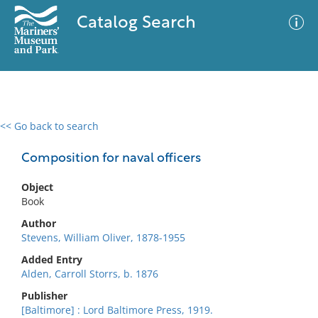
Catalog Search
<< Go back to search
0 results
Advanced Search
Filter
Composition for naval officers
Object
Book
No results meet your criteria
Author
Stevens, William Oliver, 1878-1955
Added Entry
Alden, Carroll Storrs, b. 1876
Publisher
[Baltimore] : Lord Baltimore Press, 1919.