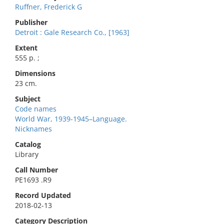
Ruffner, Frederick G
Publisher
Detroit : Gale Research Co., [1963]
Extent
555 p. ;
Dimensions
23 cm.
Subject
Code names
World War, 1939-1945–Language.
Nicknames
Catalog
Library
Call Number
PE1693 .R9
Record Updated
2018-02-13
Category Description