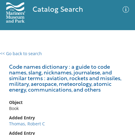
Catalog Search
<< Go back to search
0 results
Advanced Search
Filter
Code names dictionary : a guide to code
names, slang, nicknames, journalese, and
similar terms : aviation, rockets and missiles,
military, aerospace, meteorology, atomic
energy, communications, and others
No results meet your criteria
Object
Book
Added Entry
Thomas, Robert C
Added Entry