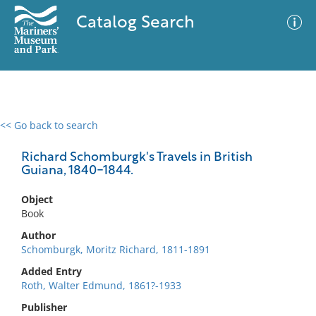
Catalog Search
<< Go back to search
0 results
Advanced Search
Filter
Richard Schomburgk's Travels in British
Guiana, 1840-1844.
Object
No results meet your criteria
Book
Author
Schomburgk, Moritz Richard, 1811-1891
Added Entry
Roth, Walter Edmund, 1861?-1933
Publisher