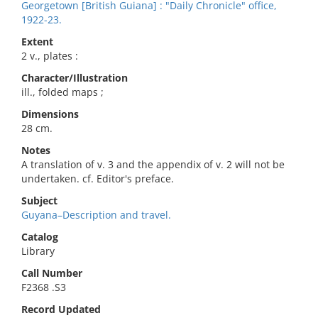
Georgetown [British Guiana] : "Daily Chronicle" office,
1922-23.
Extent
2 v., plates :
Character/Illustration
ill., folded maps ;
Dimensions
28 cm.
Notes
A translation of v. 3 and the appendix of v. 2 will not be
undertaken. cf. Editor's preface.
Subject
Guyana–Description and travel.
Catalog
Library
Call Number
F2368 .S3
Record Updated