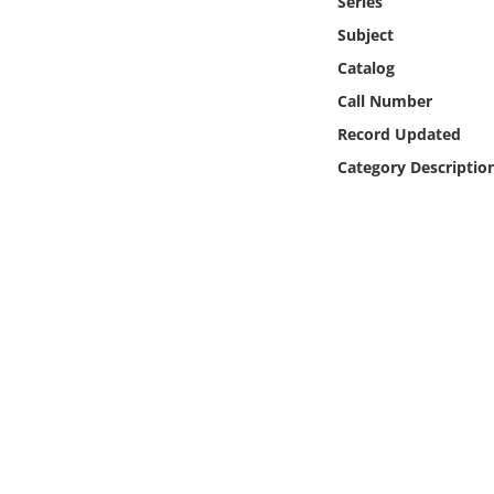
Series
Online Media
Subject
Catalog
Object
Call Number
Language
Record Updated
Category Descriptio
Places
Date
Exhibit