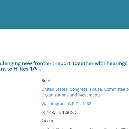
View
Full List
allenging new frontier : report, together with hearin
t to H. Res. 179 ..
No results meet your criter
Book
United States. Congress. House. Committee o
Organizations and Movements
Washington : G.P.O., 1968.
ix, 14R, iii, 128 p. ;
24 cm.