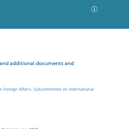
Advanced Search
Sort by
Images Only
gs and additional documents and
ia
n Foreign Affairs. Subcommittee on International