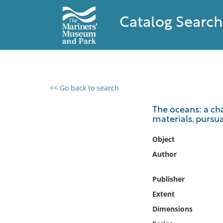
Catalog Search
<< Go back to search
0 results found
The oceans: a ch
materials, pursuan
Filter by
Object
Catalog
Author
Archives
Collections
Publisher
Collections NOAA
Extent
Library
Dimensions