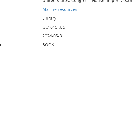
United States. Congress. House. Report ; 90t
Marine resources
Library
GC1015 .U5
2024-05-31
n
BOOK