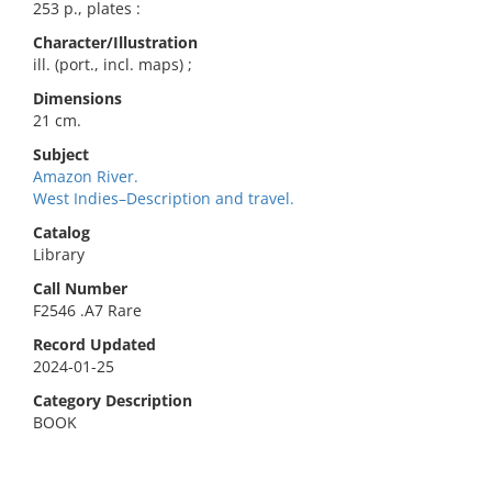
253 p., plates :
Character/Illustration
ill. (port., incl. maps) ;
Dimensions
21 cm.
Subject
Amazon River.
West Indies–Description and travel.
Catalog
Library
Call Number
F2546 .A7 Rare
Record Updated
2024-01-25
Category Description
BOOK