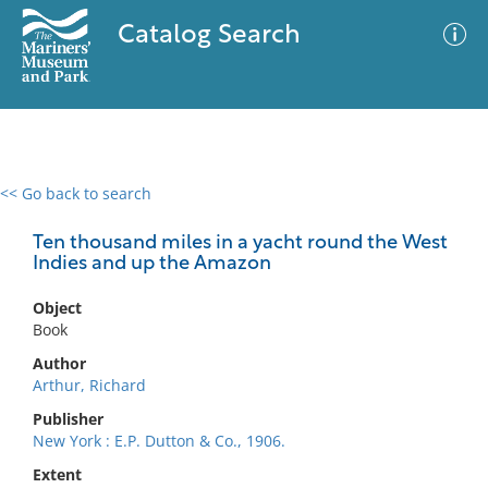
Catalog Search
<< Go back to search
0 results
Advanced Search
Filter
Ten thousand miles in a yacht round the West
Indies and up the Amazon
Object
No results meet your criteria
Book
Author
Arthur, Richard
Publisher
New York : E.P. Dutton & Co., 1906.
Extent