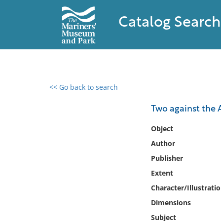
Catalog Search
<< Go back to search
0 results found
Two against the
Filter by
Object
Author
Catalog
Publisher
Archives
Collections
Extent
Collections NOAA
Character/Illustrati
Library
Dimensions
Subject