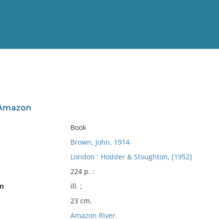
View
Full List
 Amazon
No results meet your criter
Book
Brown, John, 1914-
London : Hodder & Stoughton, [1952]
224 p. :
on
ill. ;
23 cm.
Amazon River.