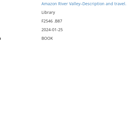
Amazon River Valley–Description and travel.
Library
F2546 .B87
2024-01-25
n
BOOK