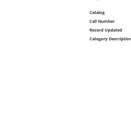
Online Media
Catalog
Object
Call Number
Record Updated
Language
Category Descriptio
Places
Date
Exhibit