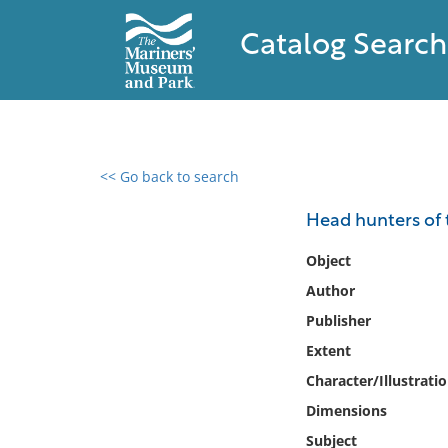
Catalog Search
<< Go back to search
0 results found
Head hunters of 
Filter by
Object
Author
Catalog
Publisher
Archives
Collections
Extent
Collections NOAA
Character/Illustrati
Library
Dimensions
Subject