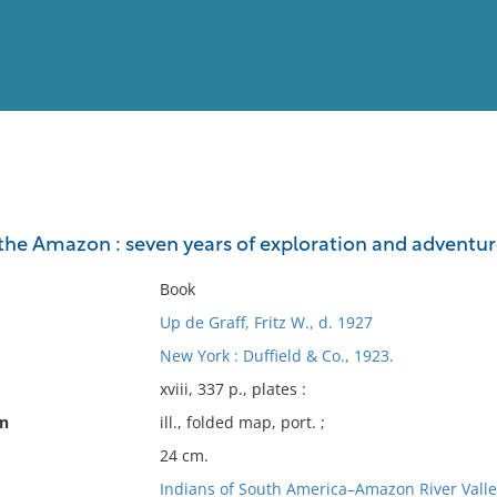
View
Full List
the Amazon : seven years of exploration and adventur
No results meet your criter
Book
Up de Graff, Fritz W., d. 1927
New York : Duffield & Co., 1923.
xviii, 337 p., plates :
on
ill., folded map, port. ;
24 cm.
Indians of South America–Amazon River Valle