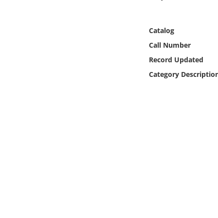
Online Media
Catalog
Object
Call Number
Language
Record Updated
Category Descriptio
Places
Date
Exhibit