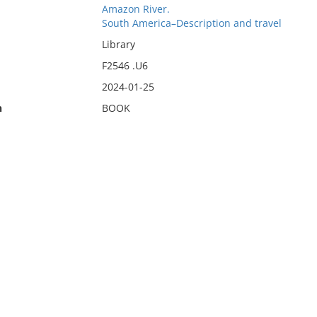
Amazon River.
South America–Description and travel
Library
F2546 .U6
2024-01-25
n
BOOK