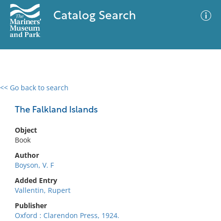
Catalog Search
<< Go back to search
0 results
Advanced Search
Filter
The Falkland Islands
Object
Book
No results meet your criteria
Author
Boyson, V. F
Added Entry
Vallentin, Rupert
Publisher
Oxford : Clarendon Press, 1924.