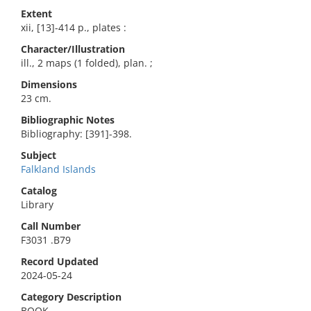
Extent
xii, [13]-414 p., plates :
Character/Illustration
ill., 2 maps (1 folded), plan. ;
Dimensions
23 cm.
Bibliographic Notes
Bibliography: [391]-398.
Subject
Falkland Islands
Catalog
Library
Call Number
F3031 .B79
Record Updated
2024-05-24
Category Description
BOOK