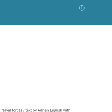
Advanced Search
Sort by
Images Only
ia
2. Naval forces / text by Adrian English with