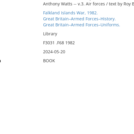
Anthony Watts -- v.3. Air forces / text by Roy 
Falkland Islands War, 1982.
Great Britain–Armed Forces–History.
Great Britain–Armed Forces–Uniforms.
Library
F3031 .F68 1982
2024-05-20
n
BOOK