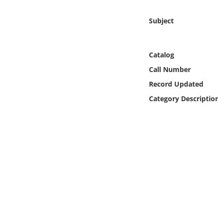
Online Media
Subject
Object
Catalog
Language
Call Number
Record Updated
Places
Category Descriptio
Date
Exhibit