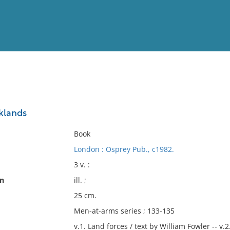
View
Full List
lklands
No results meet your criter
Book
London : Osprey Pub., c1982.
3 v. :
on
ill. ;
25 cm.
Men-at-arms series ; 133-135
v.1. Land forces / text by William Fowler -- v.