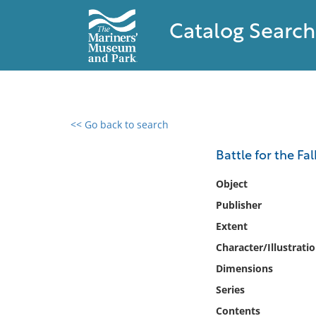
Catalog Search
<< Go back to search
0 results found
Battle for the Fa
Filter by
Object
Publisher
Catalog
Extent
Archives
Collections
Character/Illustrati
Collections NOAA
Dimensions
Library
Series
Contents