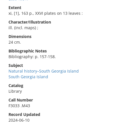
Extent
xi, [1], 163 p., XXVI plates on 13 leaves :
Character/Illustration
ill. (incl. maps) ;
Dimensions
24 cm.
Bibliographic Notes
Bibliography: p. 157-158.
Subject
Natural history–South Georgia Island
South Georgia Island
Catalog
Library
Call Number
F3033 .M43
Record Updated
2024-06-10