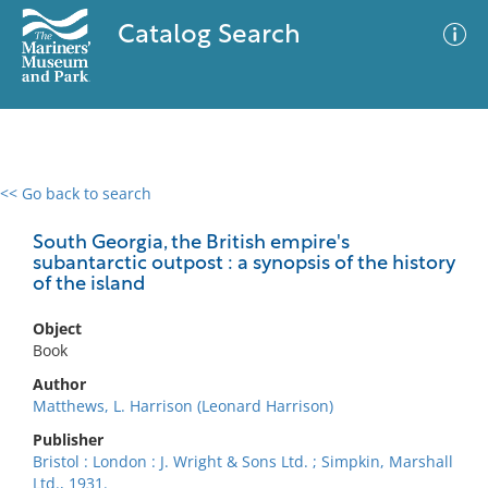
Catalog Search
<< Go back to search
0 results
Advanced Search
Filter
South Georgia, the British empire's
subantarctic outpost : a synopsis of the history
of the island
No results meet your criteria
Object
Book
Author
Matthews, L. Harrison (Leonard Harrison)
Publisher
Bristol : London : J. Wright & Sons Ltd. ; Simpkin, Marshall
Ltd., 1931.