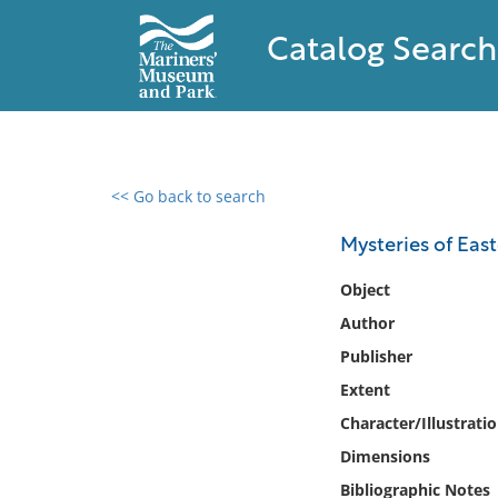
Catalog Search
<< Go back to search
0 results found
Mysteries of East
Filter by
Object
Author
Catalog
Publisher
Archives
Collections
Extent
Collections NOAA
Character/Illustrati
Library
Dimensions
Bibliographic Notes