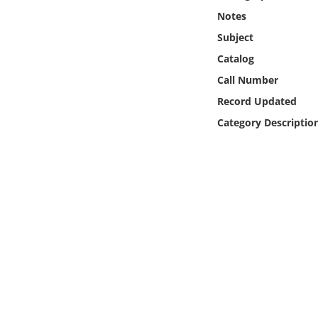
Online Media
Notes
Subject
Object
Catalog
Call Number
Language
Record Updated
Category Descriptio
Places
Date
Exhibit