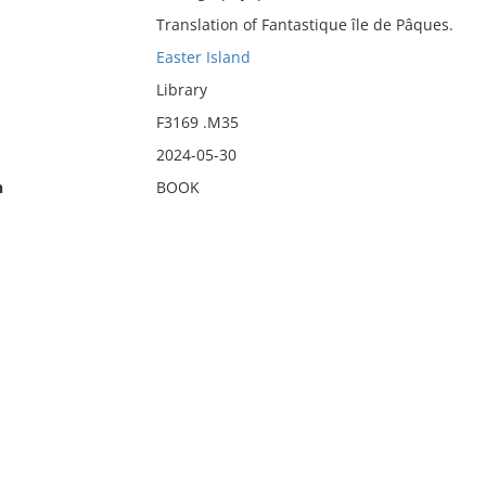
Translation of Fantastique île de Pâques.
Easter Island
Library
F3169 .M35
2024-05-30
n
BOOK