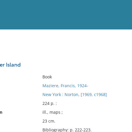
View
Full List
er Island
No results meet your criter
Book
Maziere, Francis, 1924-
New York : Norton, [1969, c1968]
224 p. :
on
ill., maps ;
23 cm.
Bibliography: p. 222-223.