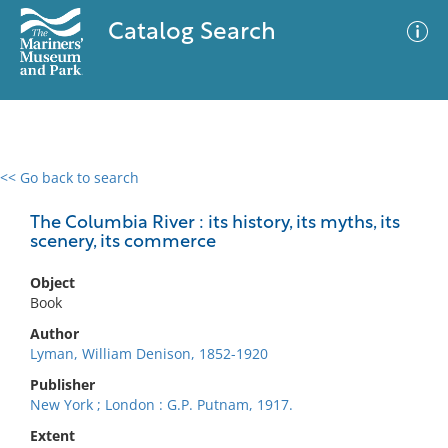
Catalog Search
<< Go back to search
0 results
Advanced Search
Filter
The Columbia River : its history, its myths, its
scenery, its commerce
Object
No results meet your criteria
Book
Author
Lyman, William Denison, 1852-1920
Publisher
New York ; London : G.P. Putnam, 1917.
Extent