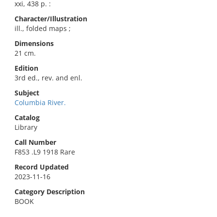
xxi, 438 p. :
Character/Illustration
ill., folded maps ;
Dimensions
21 cm.
Edition
3rd ed., rev. and enl.
Subject
Columbia River.
Catalog
Library
Call Number
F853 .L9 1918 Rare
Record Updated
2023-11-16
Category Description
BOOK