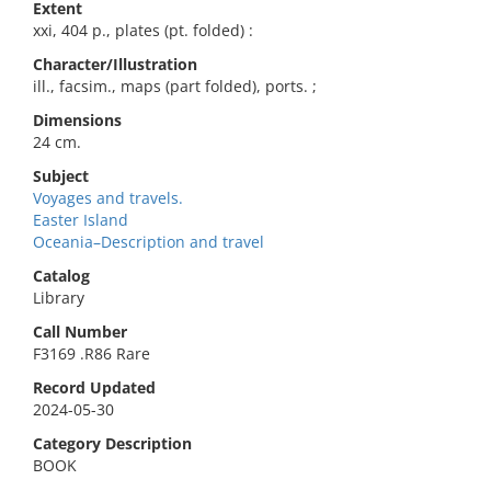
Extent
xxi, 404 p., plates (pt. folded) :
Character/Illustration
ill., facsim., maps (part folded), ports. ;
Dimensions
24 cm.
Subject
Voyages and travels.
Easter Island
Oceania–Description and travel
Catalog
Library
Call Number
F3169 .R86 Rare
Record Updated
2024-05-30
Category Description
BOOK