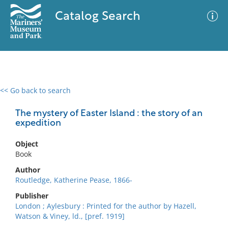
Catalog Search
<< Go back to search
0 results
Advanced Search
Filter
The mystery of Easter Island : the story of an
expedition
Object
No results meet your criteria
Book
Author
Routledge, Katherine Pease, 1866-
Publisher
London ; Aylesbury : Printed for the author by Hazell,
Watson & Viney, ld., [pref. 1919]