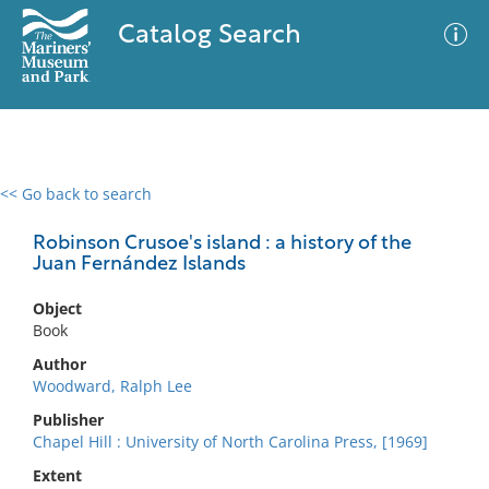
Catalog Search
<< Go back to search
0 results
Advanced Search
Filter
Robinson Crusoe's island : a history of the
Juan Fernández Islands
Object
No results meet your criteria
Book
Author
Woodward, Ralph Lee
Publisher
Chapel Hill : University of North Carolina Press, [1969]
Extent