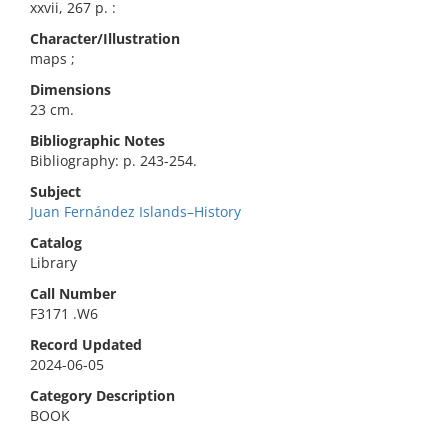
xxvii, 267 p. :
Character/Illustration
maps ;
Dimensions
23 cm.
Bibliographic Notes
Bibliography: p. 243-254.
Subject
Juan Fernández Islands–History
Catalog
Library
Call Number
F3171 .W6
Record Updated
2024-06-05
Category Description
BOOK