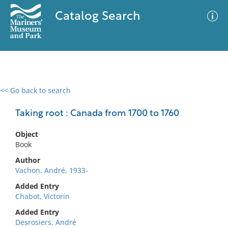
Catalog Search
<< Go back to search
0 results
Advanced Search
Filter
Taking root : Canada from 1700 to 1760
Object
Book
No results meet your criteria
Author
Vachon, André, 1933-
Added Entry
Chabot, Victorin
Added Entry
Desrosiers, André