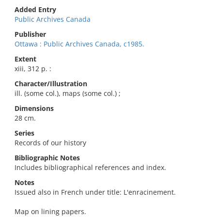
Added Entry
Public Archives Canada
Publisher
Ottawa : Public Archives Canada, c1985.
Extent
xiii, 312 p. :
Character/Illustration
ill. (some col.), maps (some col.) ;
Dimensions
28 cm.
Series
Records of our history
Bibliographic Notes
Includes bibliographical references and index.
Notes
Issued also in French under title: L'enracinement.
Map on lining papers.