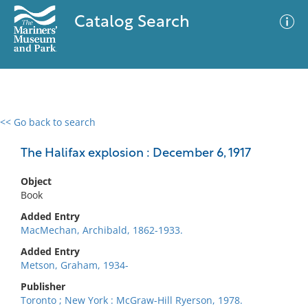
Catalog Search
<< Go back to search
0 results
Advanced Search
Filter
The Halifax explosion : December 6, 1917
Object
Book
No results meet your criteria
Added Entry
MacMechan, Archibald, 1862-1933.
Added Entry
Metson, Graham, 1934-
Publisher
Toronto ; New York : McGraw-Hill Ryerson, 1978.