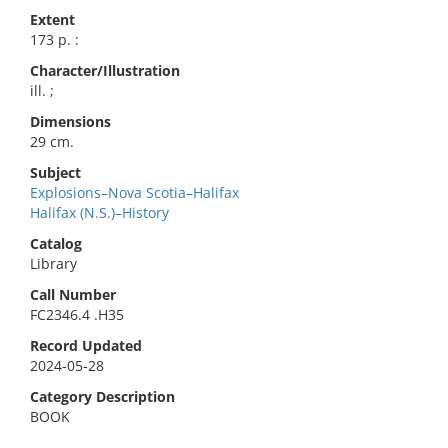
Extent
173 p. :
Character/Illustration
ill. ;
Dimensions
29 cm.
Subject
Explosions–Nova Scotia–Halifax
Halifax (N.S.)–History
Catalog
Library
Call Number
FC2346.4 .H35
Record Updated
2024-05-28
Category Description
BOOK