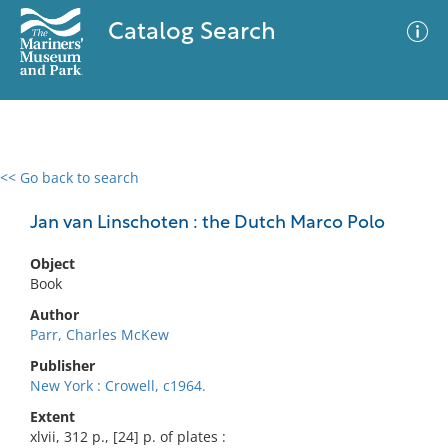
Catalog Search
<< Go back to search
0 results
Advanced Search
Filter
Jan van Linschoten : the Dutch Marco Polo
Object
Book
No results meet your criteria
Author
Parr, Charles McKew
Publisher
New York : Crowell, c1964.
Extent
xlvii, 312 p., [24] p. of plates :