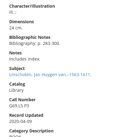
Character/Illustration
ill. ;
Dimensions
24 cm.
Bibliographic Notes
Bibliography: p. 283-300.
Notes
Includes index.
Subject
Linschoten, Jan Huygen van,–1563-1611.
Catalog
Library
Call Number
G69.L5 P3
Record Updated
2020-04-09
Category Description
BOOK