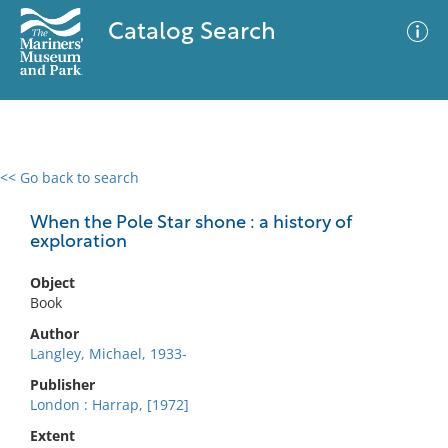
Catalog Search
<< Go back to search
0 results
Advanced Search
Filter
When the Pole Star shone : a history of
exploration
Object
No results meet your criteria
Book
Author
Langley, Michael, 1933-
Publisher
London : Harrap, [1972]
Extent