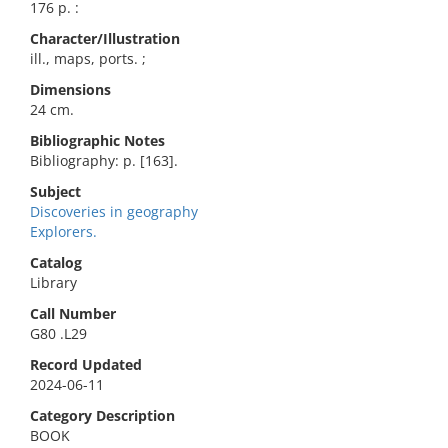
176 p. :
Character/Illustration
ill., maps, ports. ;
Dimensions
24 cm.
Bibliographic Notes
Bibliography: p. [163].
Subject
Discoveries in geography
Explorers.
Catalog
Library
Call Number
G80 .L29
Record Updated
2024-06-11
Category Description
BOOK