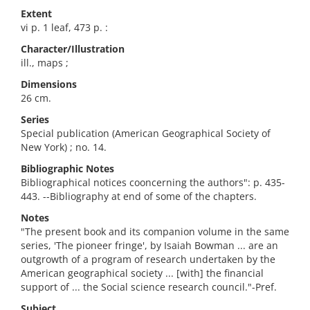
Extent
vi p. 1 leaf, 473 p. :
Character/Illustration
ill., maps ;
Dimensions
26 cm.
Series
Special publication (American Geographical Society of
New York) ; no. 14.
Bibliographic Notes
Bibliographical notices cooncerning the authors": p. 435-
443. --Bibliography at end of some of the chapters.
Notes
"The present book and its companion volume in the same
series, 'The pioneer fringe', by Isaiah Bowman ... are an
outgrowth of a program of research undertaken by the
American geographical society ... [with] the financial
support of ... the Social science research council."-Pref.
Subject