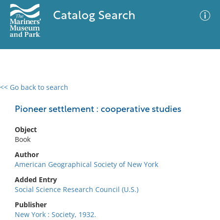
Catalog Search
<< Go back to search
0 results
Advanced Search
Filter
Pioneer settlement : cooperative studies
Object
Book
No results meet your criteria
Author
American Geographical Society of New York
Added Entry
Social Science Research Council (U.S.)
Publisher
New York : Society, 1932.