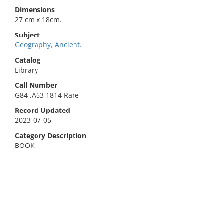
Dimensions
27 cm x 18cm.
Subject
Geography, Ancient.
Catalog
Library
Call Number
G84 .A63 1814 Rare
Record Updated
2023-07-05
Category Description
BOOK