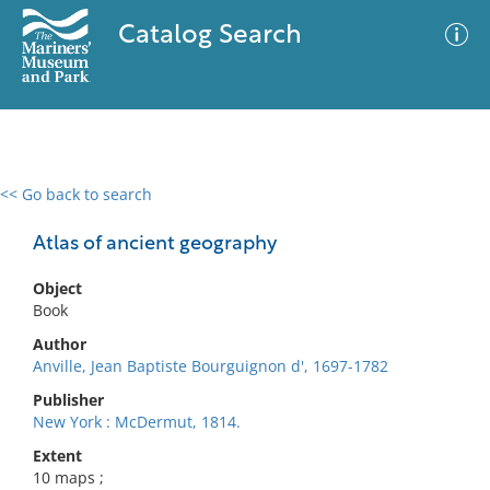
Catalog Search
<< Go back to search
0 results
Advanced Search
Filter
Atlas of ancient geography
Object
Book
No results meet your criteria
Author
Anville, Jean Baptiste Bourguignon d', 1697-1782
Publisher
New York : McDermut, 1814.
Extent
10 maps ;