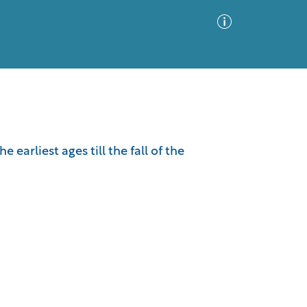
Advanced Search
Sort by
Images Only
arliest ages till the fall of the
ia