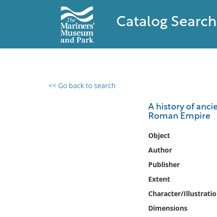
Catalog Search
<< Go back to search
0 results found
A history of anci
Roman Empire
Filter by
Object
Catalog
Author
Archives
Publisher
Collections
Extent
Collections NOAA
Library
Character/Illustrati
Dimensions