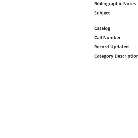
Bibliographic Notes
Online Media
Subject
Object
Catalog
Language
Call Number
Record Updated
Places
Category Descriptio
Date
Exhibit