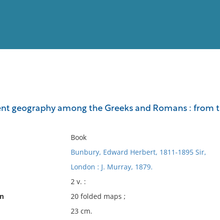
View
Full List
ent geography among the Greeks and Romans : from the e
No results meet your criter
Book
Bunbury, Edward Herbert, 1811-1895 Sir,
London : J. Murray, 1879.
2 v. :
on
20 folded maps ;
23 cm.