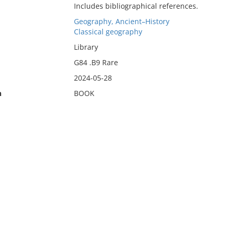
Includes bibliographical references.
Geography, Ancient–History
Classical geography
Library
G84 .B9 Rare
2024-05-28
n
BOOK