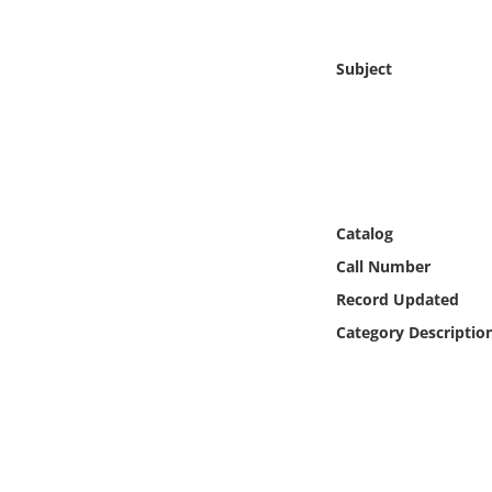
Online Media
Subject
Object
Language
Places
Catalog
Date
Call Number
Record Updated
Exhibit
Category Descriptio