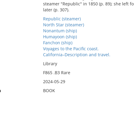
steamer "Republic" in 1850 (p. 89); she left 
later (p. 307).
Republic (steamer)
North Star (steamer)
Nonantum (ship)
Humayoon (ship)
Fanchon (ship)
Voyages to the Pacific coast.
California–Description and travel.
Library
F865 .B3 Rare
2024-05-29
n
BOOK