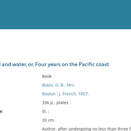
View
Full List
 and water, or, Four years on the Pacific coast
No results meet your criter
Book
Bates, D. B., Mrs
Boston : J. French, 1857.
336 p., plates :
on
ill. ;
20 cm.
Author, after undergoing no less than three fi