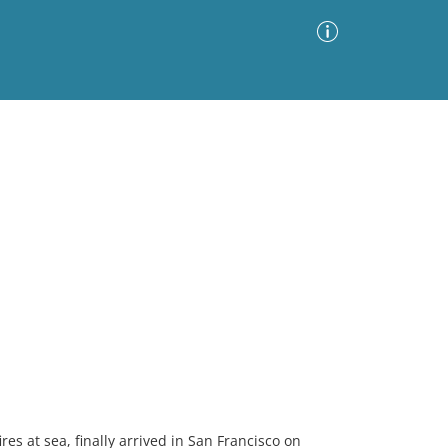
Advanced Search
Sort by
Images Only
ia
res at sea, finally arrived in San Francisco on