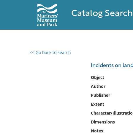
Catalog Search
<< Go back to search
0 results found
Incidents on land
Filter by
Object
Author
Catalog
Publisher
Archives
Collections
Extent
Collections NOAA
Character/Illustrati
Library
Dimensions
Notes