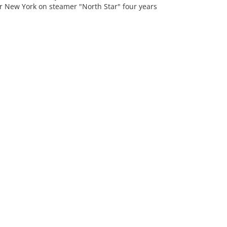
for New York on steamer "North Star" four years