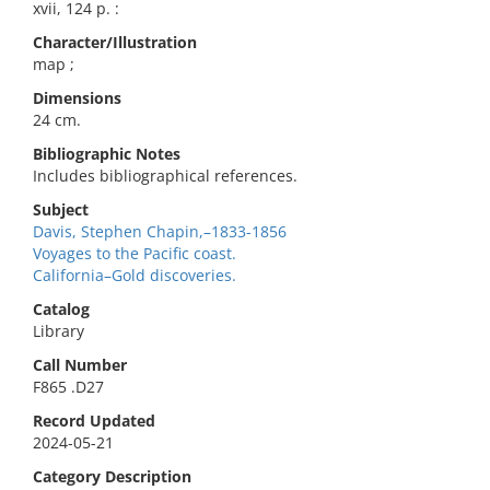
xvii, 124 p. :
Character/Illustration
map ;
Dimensions
24 cm.
Bibliographic Notes
Includes bibliographical references.
Subject
Davis, Stephen Chapin,–1833-1856
Voyages to the Pacific coast.
California–Gold discoveries.
Catalog
Library
Call Number
F865 .D27
Record Updated
2024-05-21
Category Description