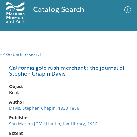
Catalog Search
<< Go back to search
0 results
Advanced Search
Filter
California gold rush merchant : the journal of
Stephen Chapin Davis
Object
No results meet your criteria
Book
Author
Davis, Stephen Chapin, 1833-1856
Publisher
San Marino [CA] : Huntington Library, 1956.
Extent