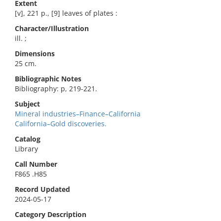
Extent
[v], 221 p., [9] leaves of plates :
Character/Illustration
ill. ;
Dimensions
25 cm.
Bibliographic Notes
Bibliography: p, 219-221.
Subject
Mineral industries–Finance–California
California–Gold discoveries.
Catalog
Library
Call Number
F865 .H85
Record Updated
2024-05-17
Category Description