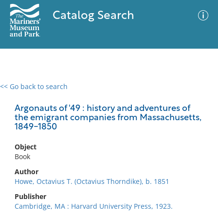
Catalog Search
<< Go back to search
0 results
Advanced Search
Filter
Argonauts of '49 : history and adventures of
the emigrant companies from Massachusetts,
1849-1850
No results meet your criteria
Object
Book
Author
Howe, Octavius T. (Octavius Thorndike), b. 1851
Publisher
Cambridge, MA : Harvard University Press, 1923.