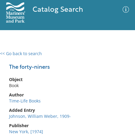
Catalog Search
<< Go back to search
0 results
Advanced Search
Filter
The forty-niners
Object
Book
No results meet your criteria
Author
Time-Life Books
Added Entry
Johnson, William Weber, 1909-
Publisher
New York, [1974]