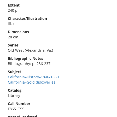
Extent
240 p. :
Character/Illustration
ill. ;
Dimensions
28 cm.
Series
Old West (Alexandria, Va.)
Bibliographic Notes
Bibliography: p. 236-237.
Subject
California–History–1846-1850.
California–Gold discoveries.
Catalog
Library
Call Number
F865 .T55
Record Updated