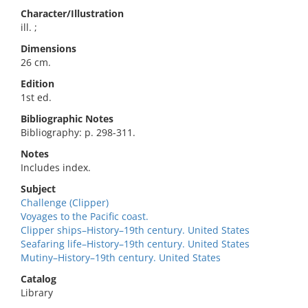
Character/Illustration
ill. ;
Dimensions
26 cm.
Edition
1st ed.
Bibliographic Notes
Bibliography: p. 298-311.
Notes
Includes index.
Subject
Challenge (Clipper)
Voyages to the Pacific coast.
Clipper ships–History–19th century. United States
Seafaring life–History–19th century. United States
Mutiny–History–19th century. United States
Catalog
Library