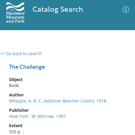
Catalog Search
<< Go back to search
0 results
Advanced Search
Filter
The Challenge
Object
Book
No results meet your criteria
Author
Whipple, A. B. C. (Addison Beecher Colvin), 1918-
Publisher
New York : W. Morrow, 1987.
Extent
320 p. :