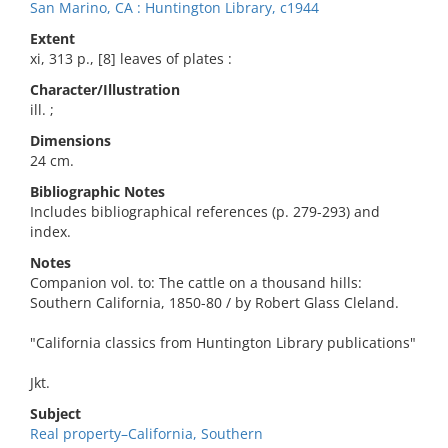
San Marino, CA : Huntington Library, c1944
Extent
xi, 313 p., [8] leaves of plates :
Character/Illustration
ill. ;
Dimensions
24 cm.
Bibliographic Notes
Includes bibliographical references (p. 279-293) and
index.
Notes
Companion vol. to: The cattle on a thousand hills:
Southern California, 1850-80 / by Robert Glass Cleland.
"California classics from Huntington Library publications"
Jkt.
Subject
Real property–California, Southern