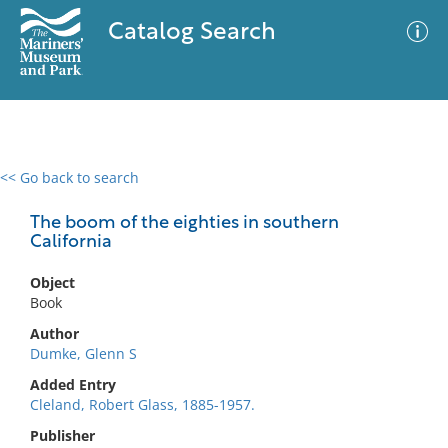
Catalog Search
<< Go back to search
0 results
Advanced Search
Filter
The boom of the eighties in southern
California
Object
No results meet your criteria
Book
Author
Dumke, Glenn S
Added Entry
Cleland, Robert Glass, 1885-1957.
Publisher