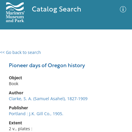
Catalog Search
<< Go back to search
0 results
Advanced Search
Filter
Pioneer days of Oregon history
Object
Book
No results meet your criteria
Author
Clarke, S. A. (Samuel Asahel), 1827-1909
Publisher
Portland : J.K. Gill Co., 1905.
Extent
2 v., plates :