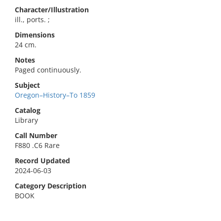
Character/Illustration
ill., ports. ;
Dimensions
24 cm.
Notes
Paged continuously.
Subject
Oregon–History–To 1859
Catalog
Library
Call Number
F880 .C6 Rare
Record Updated
2024-06-03
Category Description
BOOK