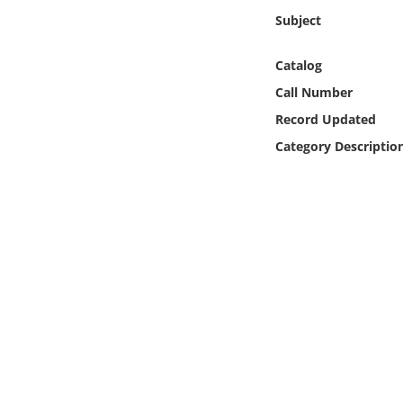
Online Media
Subject
Object
Catalog
Call Number
Language
Record Updated
Category Descriptio
Places
Date
Exhibit