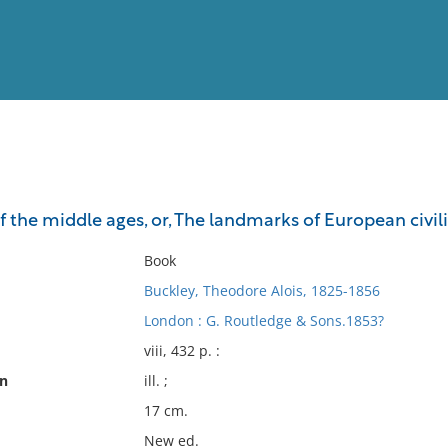
View
Full List
of the middle ages, or, The landmarks of European civili
No results meet your criter
Book
Buckley, Theodore Alois, 1825-1856
London : G. Routledge & Sons.1853?
viii, 432 p. :
on
ill. ;
17 cm.
New ed.