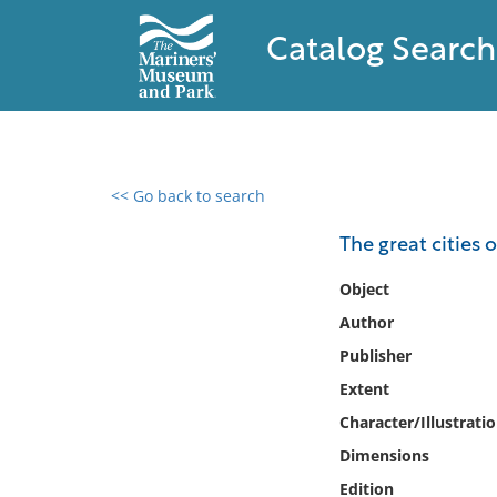
Catalog Search
<< Go back to search
0 results found
The great cities 
Filter by
Object
Author
Catalog
Publisher
Archives
Collections
Extent
Collections NOAA
Character/Illustrati
Library
Dimensions
Edition