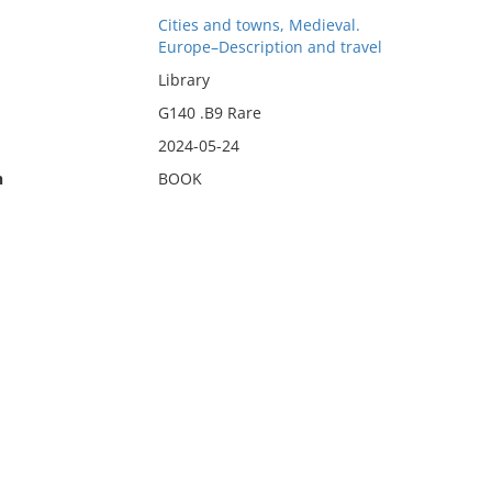
Cities and towns, Medieval.
Europe–Description and travel
Library
G140 .B9 Rare
2024-05-24
n
BOOK