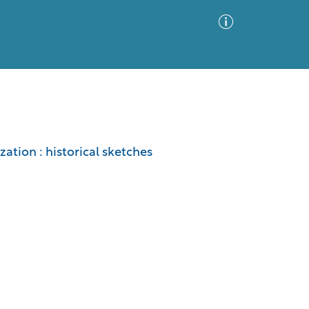
Advanced Search
Sort by
Images Only
zation : historical sketches
ia