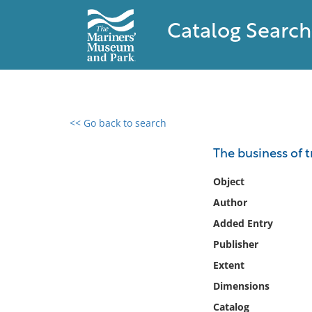
Catalog Search
<< Go back to search
0 results found
The business of tr
Filter by
Object
Author
Catalog
Added Entry
Archives
Collections
Publisher
Collections NOAA
Extent
Library
Dimensions
Catalog