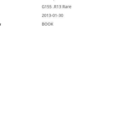
G155 .R13 Rare
2013-01-30
n
BOOK