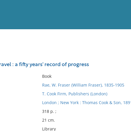
View
Full List
avel : a fifty years' record of progress
No results meet your criter
Book
Rae, W. Fraser (William Fraser), 1835-1905
T. Cook Firm, Publishers (London)
London ; New York : Thomas Cook & Son, 189
318 p. ;
21 cm.
Library