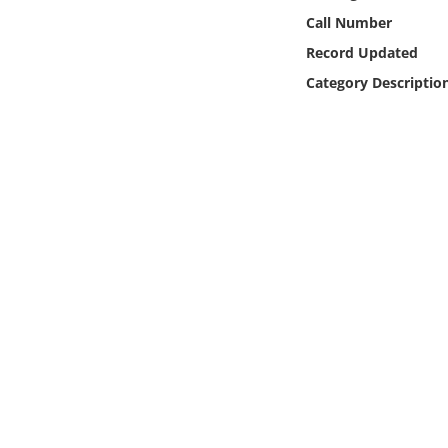
Online Media
Call Number
Record Updated
Object
Category Descriptio
Language
Places
Date
Exhibit