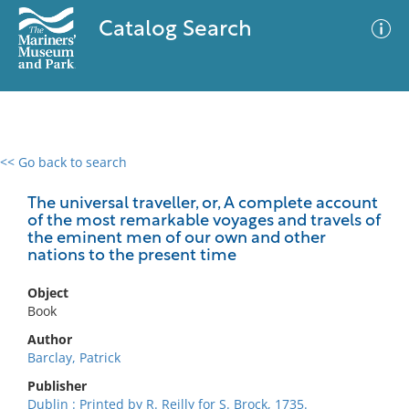
Catalog Search
<< Go back to search
0 results
Advanced Search
Filter
The universal traveller, or, A complete account
of the most remarkable voyages and travels of
the eminent men of our own and other
nations to the present time
No results meet your criteria
Object
Book
Author
Barclay, Patrick
Publisher
Dublin : Printed by R. Reilly for S. Brock, 1735.