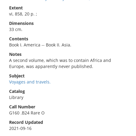
Extent
vi, 858, 20 p. ;
Dimensions
33 cm.
Contents
Book I. America -- Book II. Asia.
Notes
A second volume, which was to contain Africa and
Europe, was apparently never published.
Subject
Voyages and travels.
Catalog
Library
Call Number
G160 .B24 Rare O
Record Updated
2021-09-16