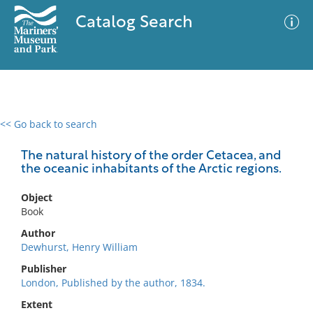
Catalog Search
<< Go back to search
0 results
Advanced Search
Filter
The natural history of the order Cetacea, and
the oceanic inhabitants of the Arctic regions.
Object
No results meet your criteria
Book
Author
Dewhurst, Henry William
Publisher
London, Published by the author, 1834.
Extent