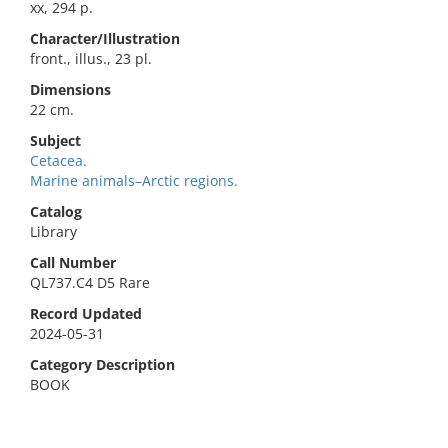
xx, 294 p.
Character/Illustration
front., illus., 23 pl.
Dimensions
22 cm.
Subject
Cetacea.
Marine animals–Arctic regions.
Catalog
Library
Call Number
QL737.C4 D5 Rare
Record Updated
2024-05-31
Category Description
BOOK