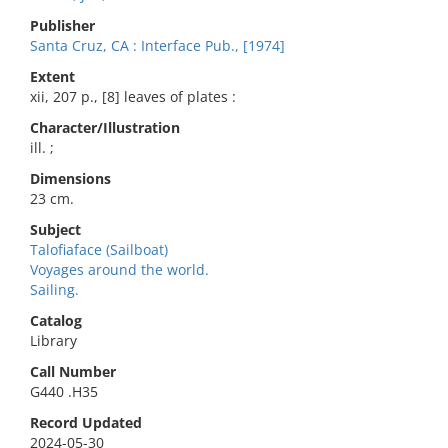
Publisher
Santa Cruz, CA : Interface Pub., [1974]
Extent
xii, 207 p., [8] leaves of plates :
Character/Illustration
ill. ;
Dimensions
23 cm.
Subject
Talofiaface (Sailboat)
Voyages around the world.
Sailing.
Catalog
Library
Call Number
G440 .H35
Record Updated
2024-05-30