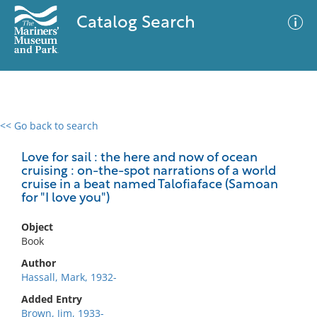
Catalog Search
<< Go back to search
0 results
Advanced Search
Filter
Love for sail : the here and now of ocean
cruising : on-the-spot narrations of a world
cruise in a beat named Talofiaface (Samoan
for "I love you")
No results meet your criteria
Object
Book
Author
Hassall, Mark, 1932-
Added Entry
Brown, Jim, 1933-