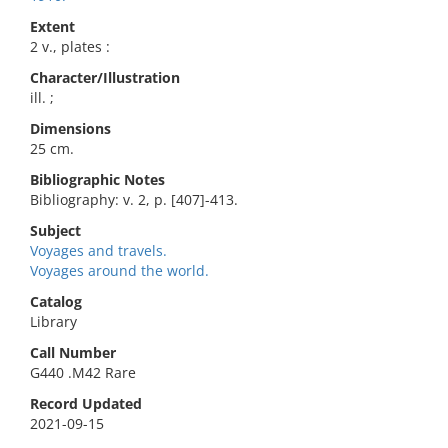
Extent
2 v., plates :
Character/Illustration
ill. ;
Dimensions
25 cm.
Bibliographic Notes
Bibliography: v. 2, p. [407]-413.
Subject
Voyages and travels.
Voyages around the world.
Catalog
Library
Call Number
G440 .M42 Rare
Record Updated
2021-09-15