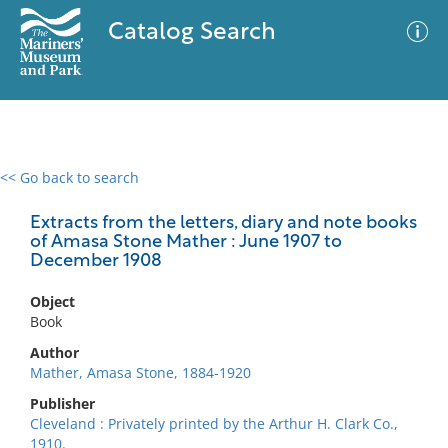
Catalog Search
<< Go back to search
0 results
Advanced Search
Filter
Extracts from the letters, diary and note books
of Amasa Stone Mather : June 1907 to
December 1908
No results meet your criteria
Object
Book
Author
Mather, Amasa Stone, 1884-1920
Publisher
Cleveland : Privately printed by the Arthur H. Clark Co.,
1910.