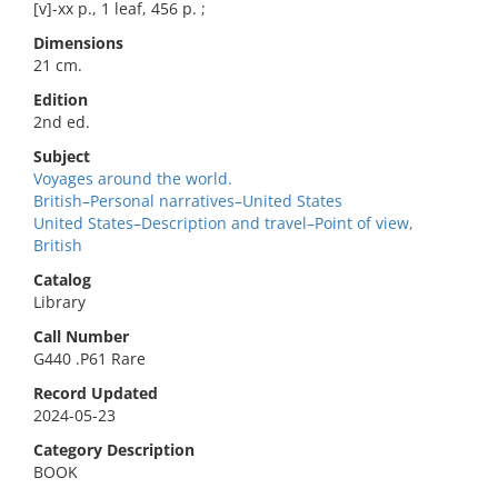
[v]-xx p., 1 leaf, 456 p. ;
Dimensions
21 cm.
Edition
2nd ed.
Subject
Voyages around the world.
British–Personal narratives–United States
United States–Description and travel–Point of view,
British
Catalog
Library
Call Number
G440 .P61 Rare
Record Updated
2024-05-23
Category Description
BOOK