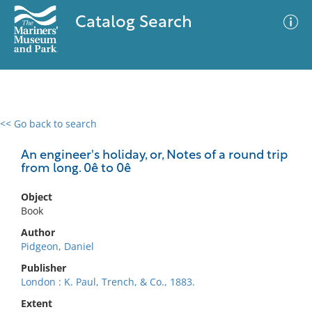
Catalog Search
<< Go back to search
0 results
Advanced Search
Filter
An engineer's holiday, or, Notes of a round trip
from long. 0ê to 0ê
Object
No results meet your criteria
Book
Author
Pidgeon, Daniel
Publisher
London : K. Paul, Trench, & Co., 1883.
Extent