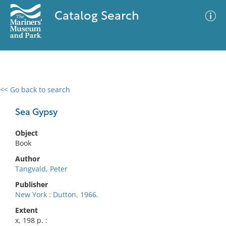
Catalog Search
<< Go back to search
0 results
Advanced Search
Filter
Sea Gypsy
Object
Book
No results meet your criteria
Author
Tangvald, Peter
Publisher
New York : Dutton, 1966.
Extent
x, 198 p. :