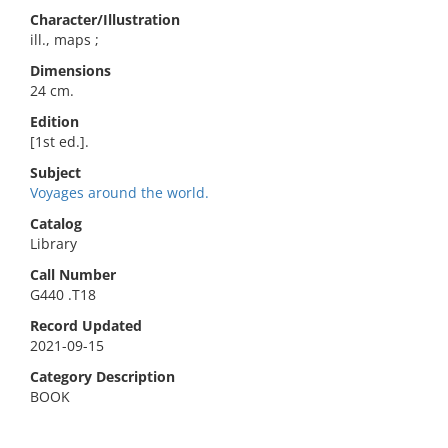
Character/Illustration
ill., maps ;
Dimensions
24 cm.
Edition
[1st ed.].
Subject
Voyages around the world.
Catalog
Library
Call Number
G440 .T18
Record Updated
2021-09-15
Category Description
BOOK