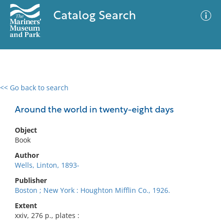
Catalog Search
<< Go back to search
0 results
Advanced Search
Filter
Around the world in twenty-eight days
Object
Book
No results meet your criteria
Author
Wells, Linton, 1893-
Publisher
Boston ; New York : Houghton Mifflin Co., 1926.
Extent
xxiv, 276 p., plates :