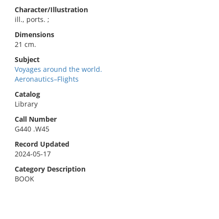
Character/Illustration
ill., ports. ;
Dimensions
21 cm.
Subject
Voyages around the world.
Aeronautics–Flights
Catalog
Library
Call Number
G440 .W45
Record Updated
2024-05-17
Category Description
BOOK