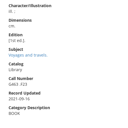
Character/Illustration
ill. ;
Dimensions
cm.
Edition
[1st ed.].
Subject
Voyages and travels.
Catalog
Library
Call Number
G463 .F23
Record Updated
2021-09-16
Category Description
BOOK