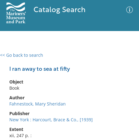
Catalog Search
<< Go back to search
0 results
Advanced Search
Filter
I ran away to sea at fifty
Object
Book
No results meet your criteria
Author
Fahnestock, Mary Sheridan
Publisher
New York : Harcourt, Brace & Co., [1939]
Extent
xii, 247 p. :