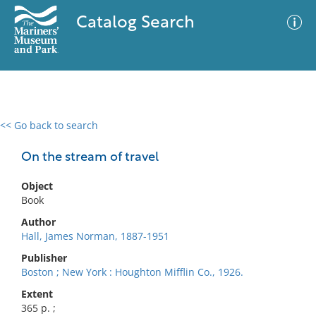
Catalog Search
<< Go back to search
0 results
Advanced Search
Filter
On the stream of travel
Object
Book
No results meet your criteria
Author
Hall, James Norman, 1887-1951
Publisher
Boston ; New York : Houghton Mifflin Co., 1926.
Extent
365 p. ;