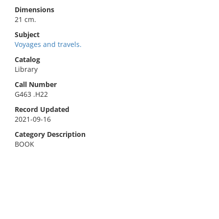
Dimensions
21 cm.
Subject
Voyages and travels.
Catalog
Library
Call Number
G463 .H22
Record Updated
2021-09-16
Category Description
BOOK