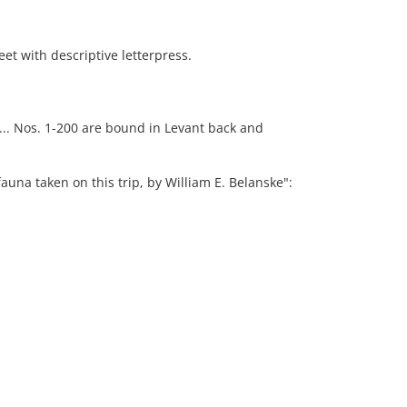
t with descriptive letterpress.
 ... Nos. 1-200 are bound in Levant back and
auna taken on this trip, by William E. Belanske":