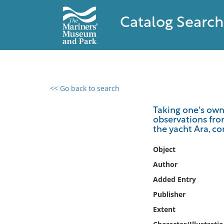
Catalog Search
<< Go back to search
0 results found
Taking one's own 
observations from
Filter by
the yacht Ara, c
Catalog
Object
Archives
Author
Collections
Added Entry
Collections NOAA
Publisher
Library
Extent