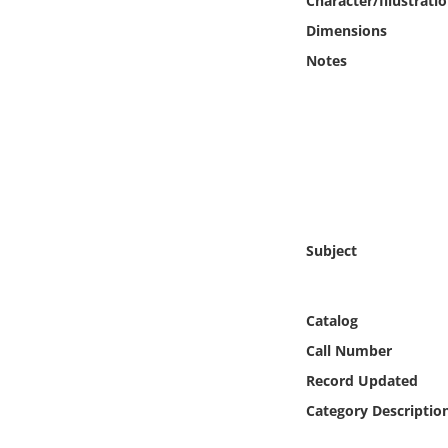
Character/Illustrati
Online Media
Dimensions
Notes
Object
Language
Places
Date
Subject
Exhibit
Catalog
Call Number
Record Updated
Category Descriptio