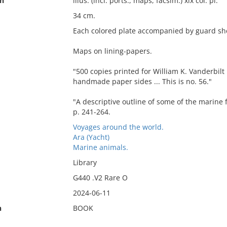
on
illus. (incl. ports., maps, facsim.) xix col. pl.
34 cm.
Each colored plate accompanied by guard shee
Maps on lining-papers.
"500 copies printed for William K. Vanderbilt
handmade paper sides ... This is no. 56."
"A descriptive outline of some of the marine f
p. 241-264.
Voyages around the world.
Ara (Yacht)
Marine animals.
Library
G440 .V2 Rare O
2024-06-11
n
BOOK