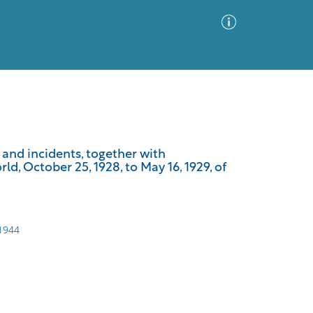
Advanced Search
Sort by
Images Only
 and incidents, together with
, October 25, 1928, to May 16, 1929, of
ia
-1944