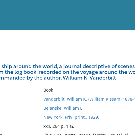
View
Full List
ship around the world, a journal descriptive of scenes
 the log book, recorded on the voyage around the world
No results meet your criter
ommanded by the author, William K. Vanderbilt
Book
Vanderbilt, William K. (William Kissam) 1878
Belanske, William E
New York, Priv. print., 1929.
xxii, 264 p. 1 ¾.