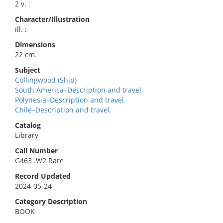
2 v. :
Character/Illustration
ill. ;
Dimensions
22 cm.
Subject
Collingwood (Ship)
South America–Description and travel
Polynesia–Description and travel.
Chile–Description and travel.
Catalog
Library
Call Number
G463 .W2 Rare
Record Updated
2024-05-24
Category Description
BOOK