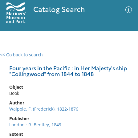
Catalog Search
<< Go back to search
0 results
Advanced Search
Filter
Four years in the Pacific : in Her Majesty's ship
"Collingwood" from 1844 to 1848
Object
No results meet your criteria
Book
Author
Walpole, F. (Frederick), 1822-1876
Publisher
London : R. Bentley, 1849.
Extent