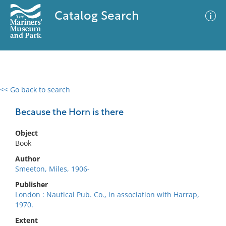
Catalog Search
<< Go back to search
0 results
Advanced Search
Filter
Because the Horn is there
Object
Book
No results meet your criteria
Author
Smeeton, Miles, 1906-
Publisher
London : Nautical Pub. Co., in association with Harrap,
1970.
Extent