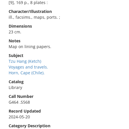
[9], 169 p., 8 plates :
Character/Illustration
ill., facsims., maps, ports. ;
Dimensions
23 cm.
Notes
Map on lining papers.
Subject
Tzu Hang (Ketch)
Voyages and travels.
Horn, Cape (Chile).
Catalog
Library
Call Number
G464 .S568
Record Updated
2024-05-20
Category Description